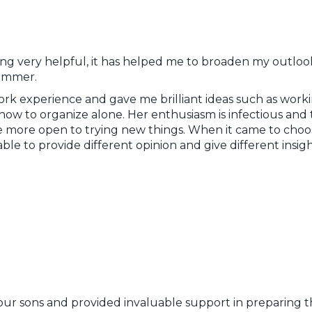
ng very helpful, it has helped me to broaden my outlook
summer.
ork experience and gave me brilliant ideas such as wor
how to organize alone. Her enthusiasm is infectious and 
e more open to trying new things. When it came to choos
ble to provide different opinion and give different insi
our sons and provided invaluable support in preparing th