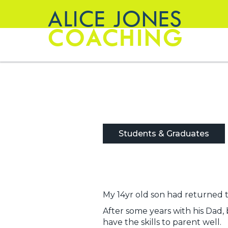
ALICE JONES
COACHING
Students & Graduates
My 14yr old son had returned t
After some years with his Dad, 
have the skills to parent well.