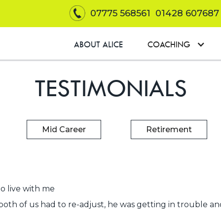
07775 568561
01428 607687
ABOUT ALICE
COACHING
TESTIMONIALS
Mid Career
Retirement
o live with me
both of us had to re-adjust, he was getting in trouble and