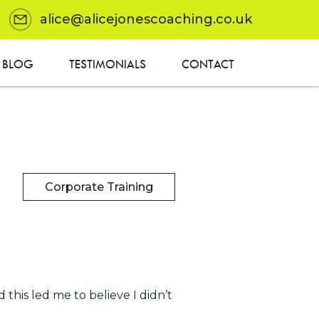
alice@alicejonescoaching.co.uk
BLOG
TESTIMONIALS
CONTACT
Corporate Training
 this led me to believe I didn’t