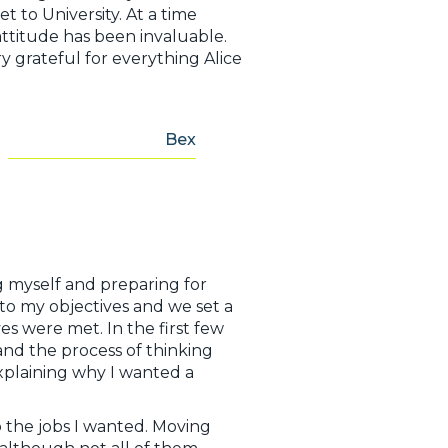
 to University. At a time
ttitude has been invaluable.
ry grateful for everything Alice
Bex
ng myself and preparing for
 to my objectives and we set a
es were met. In the first few
and the process of thinking
explaining why I wanted a
 the jobs I wanted. Moving