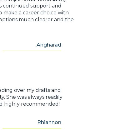
e’s continued support and
 make a career choice with
 options much clearer and the
Angharad
ading over my drafts and
ty. She was always readily
e and highly recommended!
Rhiannon