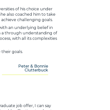
rsities of his choice under
 She also coached him to take
 achieve challenging goals.
with an underlying belief in
h a through understanding of
ess, with all its complexities
their goals.
Peter & Bonnie
Clutterbuck
aduate job offer, I can say