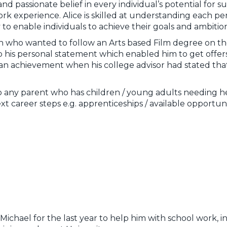
and passionate belief in every individual’s potential for 
experience. Alice is skilled at understanding each person
y to enable individuals to achieve their goals and ambition
on who wanted to follow an Arts based Film degree on th
 his personal statement which enabled him to get offers 
e an achievement when his college advisor had stated that
any parent who has children / young adults needing he
xt career steps e.g. apprenticeships / available opportuni
ichael for the last year to help him with school work, i