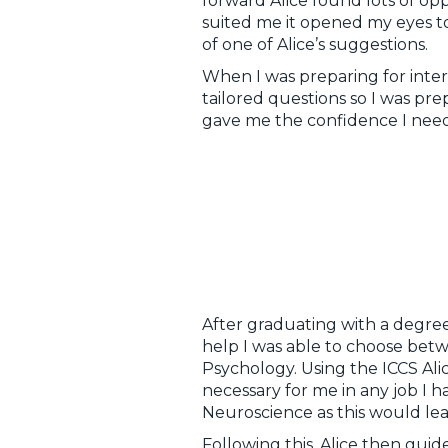
forward Alice found lots of op
suited me it opened my eyes to
of one of Alice’s suggestions.
When I was preparing for inter
tailored questions so I was p
gave me the confidence I need
After graduating with a degree
help I was able to choose betw
Psychology. Using the ICCS Ali
necessary for me in any job I 
Neuroscience as this would lead
Following this, Alice then gu