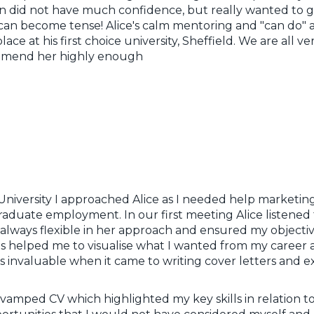
n did not have much confidence, but really wanted to get
can become tense! Alice's calm mentoring and "can do" a
ce at his first choice university, Sheffield. We are all ve
mmend her highly enough
f University I approached Alice as I needed help marketi
graduate employment. In our first meeting Alice listened
 always flexible in her approach and ensured my objectiv
s helped me to visualise what I wanted from my career 
s invaluable when it came to writing cover letters and 
amped CV which highlighted my key skills in relation to