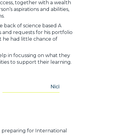
success, together with a wealth
’s aspirations and abilities,
s.
e back of science based A
and requests for his portfolio
 he had little chance of
lp in focussing on what they
ties to support their learning.
Nici
n preparing for International