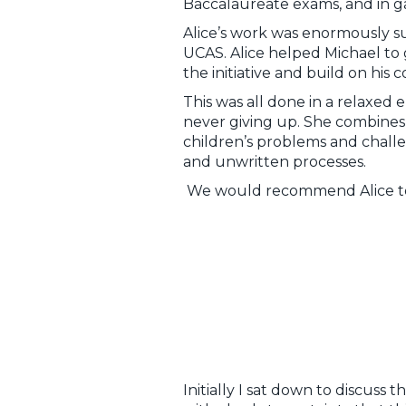
Baccalaureate exams, and in gai
Alice’s work was enormously su
UCAS. Alice helped Michael to g
the initiative and build on hi
This was all done in a relaxed 
never giving up. She combine
children’s problems and challen
and unwritten processes.
We would recommend Alice to an
Initially I sat down to discuss