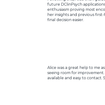
future DClinPsych applications
enthusiasm proving most enco
her insights and previous fir
final decision easier.
Alice was a great help to me a
seeing room for improvement. Be
available and easy to contact.