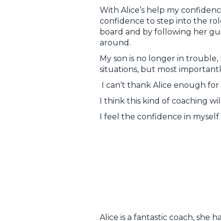
With Alice’s help my confidenc
confidence to step into the rol
board and by following her gu
around.
My son is no longer in trouble,
situations, but most importantly
I can’t thank Alice enough for
I think this kind of coaching wi
I feel the confidence in myself 
Alice is a fantastic coach, she