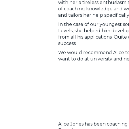
with her a tireless enthusiasm 
of coaching knowledge and work 
and tailors her help specificall
In the case of our youngest s
Levels, she helped him develop
from all his applications. Quit
success.
We would recommend Alice to 
want to do at university and ne
Alice Jones has been coaching M