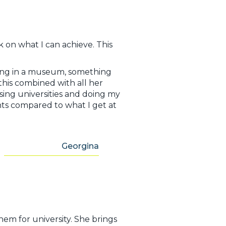
 on what I can achieve. This
king in a museum, something
this combined with all her
ing universities and doing my
ghts compared to what I get at
Georgina
em for university. She brings