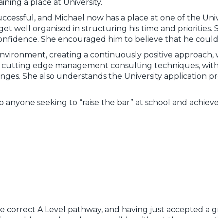
ning a place at University.
ccessful, and Michael now has a place at one of the Unive
et well organised in structuring his time and priorities.
s confidence. She encouraged him to believe that he could
environment, creating a continuously positive approach, 
s cutting edge management consulting techniques, wit
ges. She also understands the University application proc
yone seeking to “raise the bar” at school and achieve 
 the correct A Level pathway, and having just accepted a gr