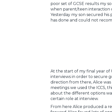
poor set of GCSE results my so
when parent/teen interaction 
Yesterday my son secured his pla
has done and could not reco
At the start of my final year o
interviews in order to secure 
direction from there, Alice was
meetings we used the ICCS, thi
about the different options wa
certain role at interview.
From here Alice produced a rev