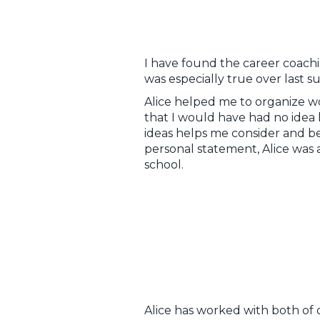
I have found the career coachi
was especially true over last 
Alice helped me to organize w
that I would have had no idea 
ideas helps me consider and b
personal statement, Alice was a
school.
Alice has worked with both of 