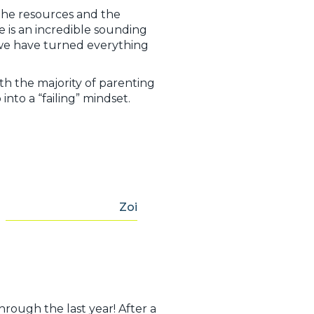
 the resources and the
he is an incredible sounding
 we have turned everything
ith the majority of parenting
into a “failing” mindset.
,
Zoi
hrough the last year! After a