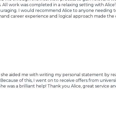
. All work was completed in a relaxing setting with Alic
uraging. I would recommend Alice to anyone needing to
st-hand career experience and logical approach made the
s she aided me with writing my personal statement by re
cause of this, I went on to receive offers from universi
 She was a brilliant help! Thank you Alice, great servic