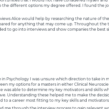
portunities that I would not have considered myself and
 the different options my degree offered. I found the jo
views Alice would help by researching the nature of the
repared for anything that may come up. Throughout the t
ed to go into interviews and show companies the best s
 in Psychology I was unsure which direction to take in m
een my options for a masters in either Clinical Neurosc
ce was able to determine my key motivators and skills w
have. Understanding these helped me to make the decision
 to a career most fitting to my key skills and motivator
ided me through the interview process to gain relevant 