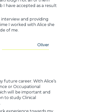
 although not all of them
b I have accepted as a result
 interview and providing
ime I worked with Alice she
ide of me.
Oliver
y future career. With Alice’s
ience or Occupational
hich will be important and
 to study Clinical
s.
work experience towards my