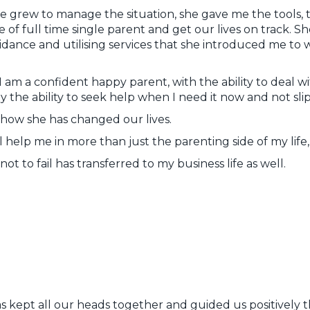
e grew to manage the situation, she gave me the tools,
e of full time single parent and get our lives on track. S
idance and utilising services that she introduced me to
 I am a confident happy parent, with the ability to deal w
 the ability to seek help when I need it now and not slip 
 how she has changed our lives.
ll help me in more than just the parenting side of my life
not to fail has transferred to my business life as well.
 has kept all our heads together and guided us positively t