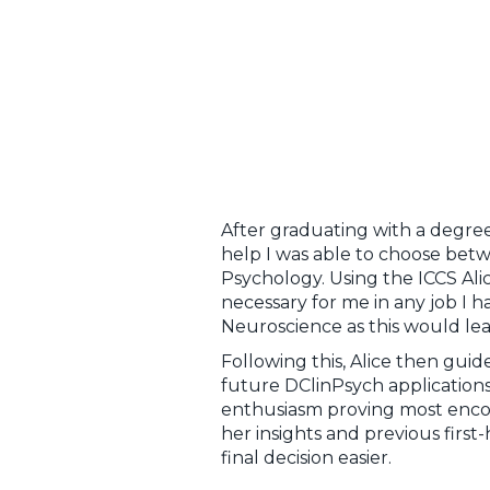
After graduating with a degree
help I was able to choose betw
Psychology. Using the ICCS Ali
necessary for me in any job I 
Neuroscience as this would lead
Following this, Alice then gu
future DClinPsych applications
enthusiasm proving most enco
her insights and previous fir
final decision easier.