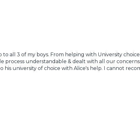
to all 3 of my boys. From helping with University choices
 process understandable & dealt with all our concerns 
o his university of choice with Alice's help. I cannot r