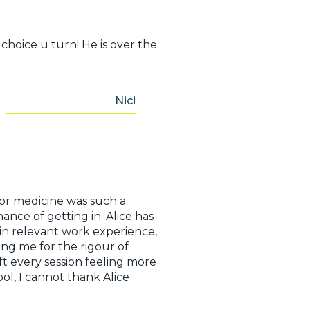
choice u turn! He is over the
Nici
for medicine was such a
nce of getting in. Alice has
in relevant work experience,
ing me for the rigour of
ft every session feeling more
l, I cannot thank Alice