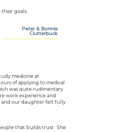
their goals.
Peter & Bonnie
Clutterbuck
study medicine at
ours of applying to medical
which was quite rudimentary.
ure work experience and
 and our daughter felt fully
ople that builds trust. She