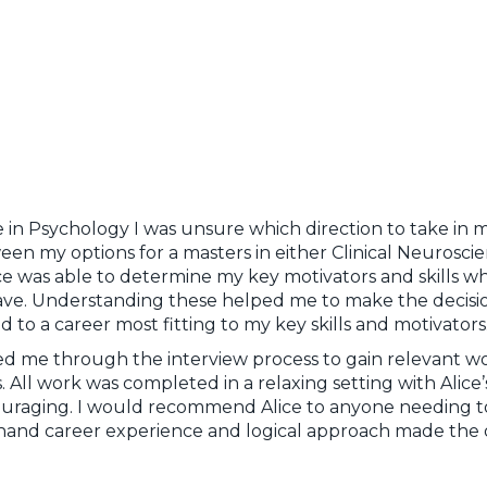
 in Psychology I was unsure which direction to take in m
een my options for a masters in either Clinical Neurosc
ce was able to determine my key motivators and skills w
have. Understanding these helped me to make the decision
 to a career most fitting to my key skills and motivator
ided me through the interview process to gain relevant 
. All work was completed in a relaxing setting with Alic
uraging. I would recommend Alice to anyone needing to
st-hand career experience and logical approach made the