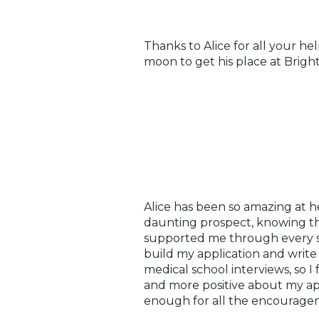
Thanks to Alice for all your he
moon to get his place at Brigh
Alice has been so amazing at h
daunting prospect, knowing tha
supported me through every st
build my application and write 
medical school interviews, so I
and more positive about my app
enough for all the encourage