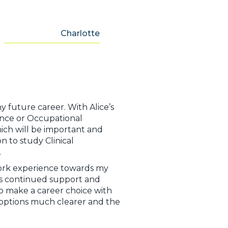
Charlotte
y future career. With Alice’s
ience or Occupational
hich will be important and
 to study Clinical
s.
work experience towards my
e’s continued support and
 make a career choice with
 options much clearer and the