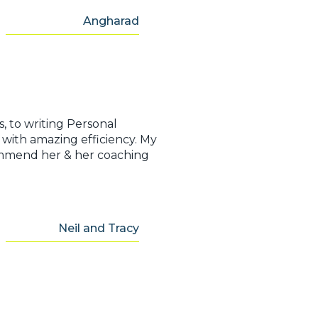
Angharad
, to writing Personal
with amazing efficiency. My
ecommend her & her coaching
Neil and Tracy