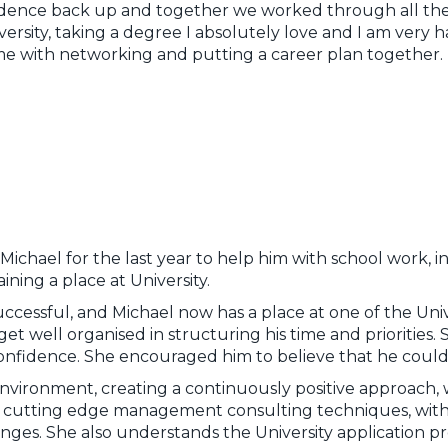
dence back up and together we worked through all the
ersity, taking a degree I absolutely love and I am very ha
me with networking and putting a career plan together.
ichael for the last year to help him with school work, i
ning a place at University.
ccessful, and Michael now has a place at one of the Unive
et well organised in structuring his time and priorities.
s confidence. She encouraged him to believe that he could
environment, creating a continuously positive approach, 
s cutting edge management consulting techniques, wit
ges. She also understands the University application proc