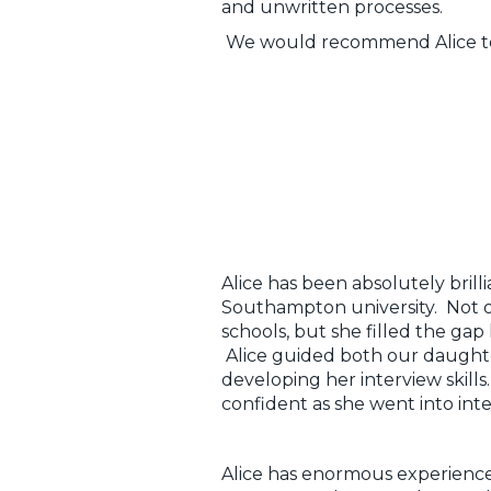
and unwritten processes.
We would recommend Alice to an
Alice has been absolutely bril
Southampton university. Not o
schools, but she filled the gap
Alice guided both our daughte
developing her interview skill
confident as she went into inte
Alice has enormous experience