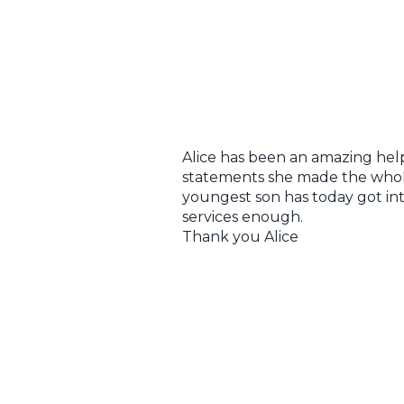
Alice has been an amazing help 
statements she made the whole
youngest son has today got int
services enough.
Thank you Alice