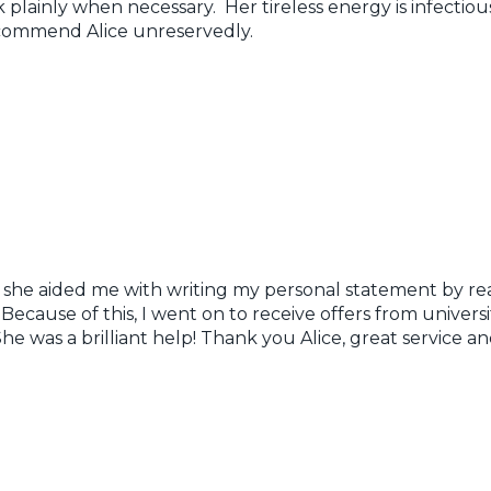
 plainly when necessary. Her tireless energy is infectiou
ecommend Alice unreservedly.
s she aided me with writing my personal statement by re
cause of this, I went on to receive offers from universi
 She was a brilliant help! Thank you Alice, great servic