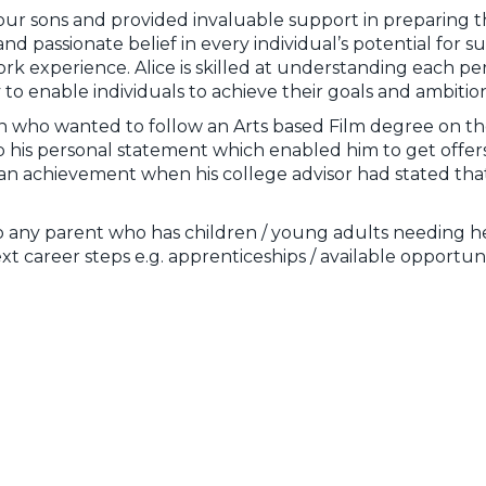
our sons and provided invaluable support in preparing th
and passionate belief in every individual’s potential for 
experience. Alice is skilled at understanding each person
y to enable individuals to achieve their goals and ambition
on who wanted to follow an Arts based Film degree on th
 his personal statement which enabled him to get offers 
e an achievement when his college advisor had stated that
any parent who has children / young adults needing he
xt career steps e.g. apprenticeships / available opportuni