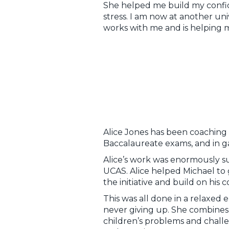
She helped me build my confi
stress. I am now at another univ
works with me and is helping 
Alice Jones has been coaching M
Baccalaureate exams, and in gai
Alice’s work was enormously su
UCAS. Alice helped Michael to g
the initiative and build on hi
This was all done in a relaxed 
never giving up. She combine
children’s problems and challen