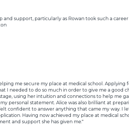
lp and support, particularly as Rowan took such a career 
ton
elping me secure my place at medical school. Applying 
t I needed to do so much in order to give me a good cha
age, using her intuition and connections to help me ga
my personal statement. Alice was also brilliant at prepar
 felt confident to answer anything that came my way. I le
lication. Having now achieved my place at medical schoo
ment and support she has given me."