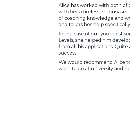
Alice has worked with both of 
with her a tireless enthusiasm 
of coaching knowledge and work 
and tailors her help specificall
In the case of our youngest s
Levels, she helped him develop
from all his applications. Quit
success.
We would recommend Alice to 
want to do at university and ne