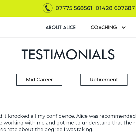
07775 568561
01428 607687
ABOUT ALICE
COACHING
TESTIMONIALS
Mid Career
Retirement
h and it knocked all my confidence. Alice was recommen
me working with me and got me to understand that the r
ssionate about the degree I was taking.