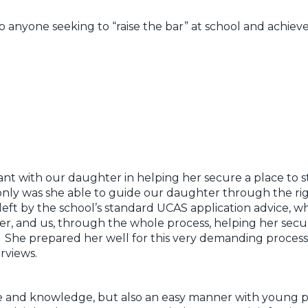
yone seeking to “raise the bar” at school and achieve 
liant with our daughter in helping her secure a place to 
nly was she able to guide our daughter through the rig
 left by the school’s standard UCAS application advice, 
r, and us, through the whole process, helping her sec
s. She prepared her well for this very demanding process
rviews.
 and knowledge, but also an easy manner with young pe