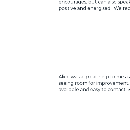
encourages, but can also speak
positive and energised. We r
Alice was a great help to me a
seeing room for improvement. Be
available and easy to contact.