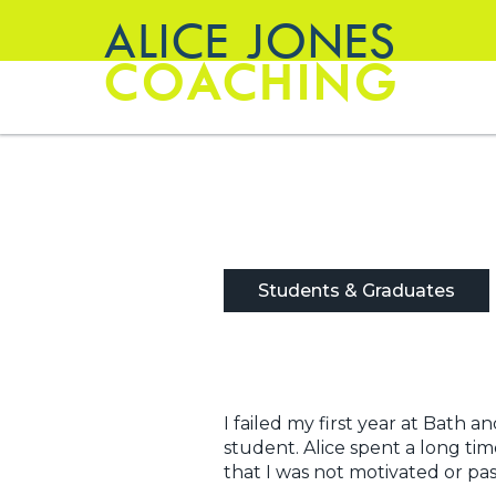
ALICE JONES
COACHING
Students & Graduates
I failed my first year at Bat
student. Alice spent a long ti
that I was not motivated or pa