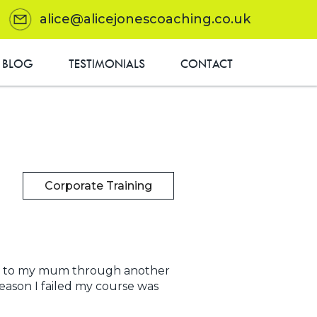
alice@alicejonescoaching.co.uk
BLOG
TESTIMONIALS
CONTACT
Corporate Training
ded to my mum through another
eason I failed my course was