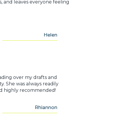
s, and leaves everyone feeling
Helen
ading over my drafts and
ty. She was always readily
e and highly recommended!
Rhiannon