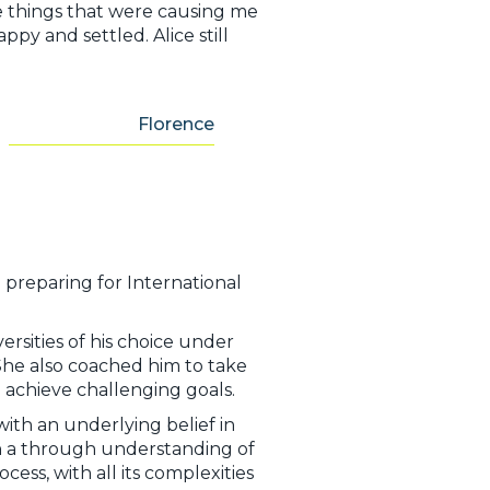
 things that were causing me
ppy and settled. Alice still
Florence
n preparing for International
rsities of his choice under
 She also coached him to take
 achieve challenging goals.
with an underlying belief in
h a through understanding of
ess, with all its complexities