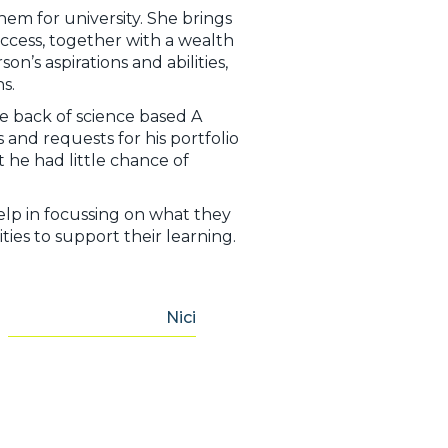
em for university. She brings
success, together with a wealth
’s aspirations and abilities,
s.
e back of science based A
and requests for his portfolio
 he had little chance of
lp in focussing on what they
ties to support their learning.
Nici